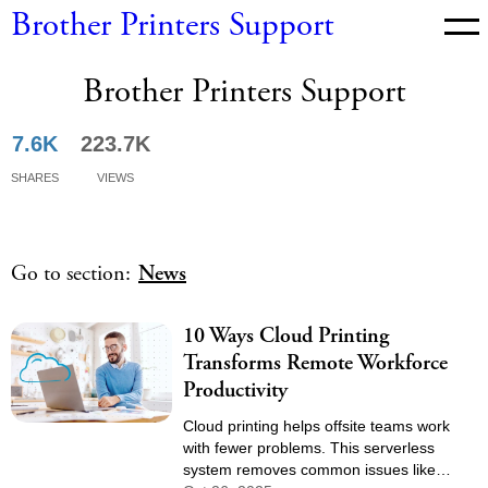
Brother Printers Support
Brother Printers Support
News
7.6K
223.7K
Shares
Views
Go to section:
News
10 Ways Cloud Printing
Transforms Remote Workforce
Productivity
Cloud printing helps offsite teams work
with fewer problems. This serverless
system removes common issues like