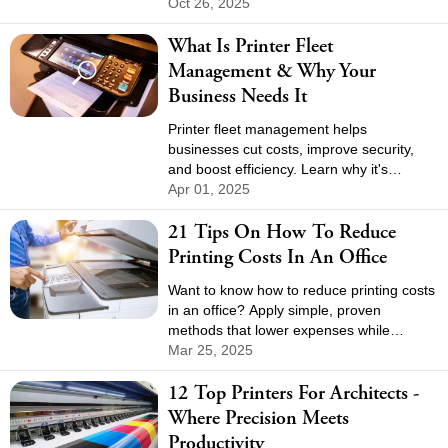
unreliable VPNs and constant driver
Oct 26, 2025
updates. The switch creates a flexible,
What Is Printer Fleet
future-ready setup for the business.
Management & Why Your
Business Needs It
Printer fleet management helps
businesses cut costs, improve security,
and boost efficiency. Learn why it's
essential and how to optimize your print
Apr 01, 2025
environment.
21 Tips On How To Reduce
Printing Costs In An Office
Want to know how to reduce printing costs
in an office? Apply simple, proven
methods that lower expenses while
keeping your team productive.
Mar 25, 2025
12 Top Printers For Architects -
Where Precision Meets
Productivity