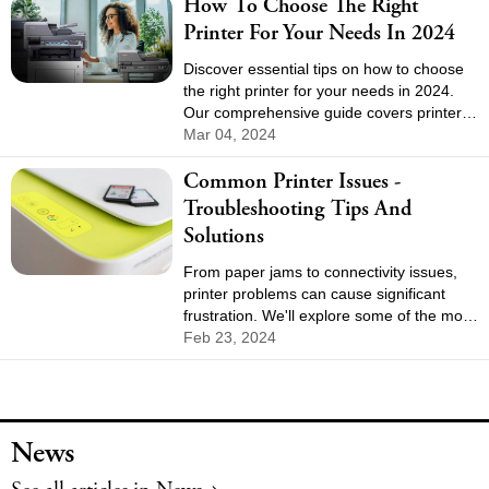
How To Choose The Right
Printer For Your Needs In 2024
Discover essential tips on how to choose
the right printer for your needs in 2024.
Our comprehensive guide covers printer
types, features, costs, and connectivity
Mar 04, 2024
options to help you make an informed
Common Printer Issues -
decision. Find the perfect printer for home
or office use with our expert advice.
Troubleshooting Tips And
Solutions
From paper jams to connectivity issues,
printer problems can cause significant
frustration. We'll explore some of the most
common printer issues and provide
Feb 23, 2024
practical solutions to get your printer back
in working order.
News