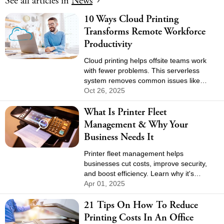
See all
articles in
News
10 Ways Cloud Printing
Transforms Remote Workforce
Productivity
Cloud printing helps offsite teams work
with fewer problems. This serverless
system removes common issues like
unreliable VPNs and constant driver
Oct 26, 2025
updates. The switch creates a flexible,
What Is Printer Fleet
future-ready setup for the business.
Management & Why Your
Business Needs It
Printer fleet management helps
businesses cut costs, improve security,
and boost efficiency. Learn why it's
essential and how to optimize your print
Apr 01, 2025
environment.
21 Tips On How To Reduce
Printing Costs In An Office