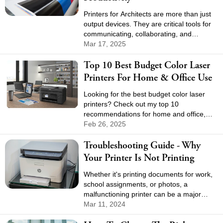
Printers for Architects are more than just
output devices. They are critical tools for
communicating, collaborating, and
presenting. Choosing the right printer can
Mar 17, 2025
help streamline workflows, increase
Top 10 Best Budget Color Laser
efficiency, and improve the overall quality
of architectural projects.
Printers For Home & Office Use
Looking for the best budget color laser
printers? Check out my top 10
recommendations for home and office,
great speed, sharp quality, and wallet-
Feb 26, 2025
friendly options.
Troubleshooting Guide - Why
Your Printer Is Not Printing
Whether it's printing documents for work,
school assignments, or photos, a
malfunctioning printer can be a major
inconvenience. If your printer is not
Mar 11, 2024
printing, don't panic.