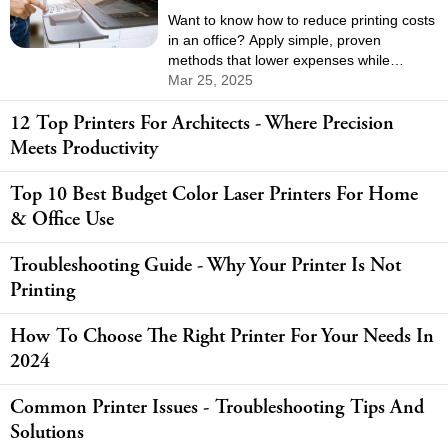
Want to know how to reduce printing costs
in an office? Apply simple, proven
methods that lower expenses while
keeping your team productive.
Mar 25, 2025
12 Top Printers For Architects - Where Precision
Meets Productivity
Top 10 Best Budget Color Laser Printers For Home
& Office Use
Troubleshooting Guide - Why Your Printer Is Not
Printing
How To Choose The Right Printer For Your Needs In
2024
Common Printer Issues - Troubleshooting Tips And
Solutions