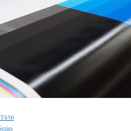
 T650
eries