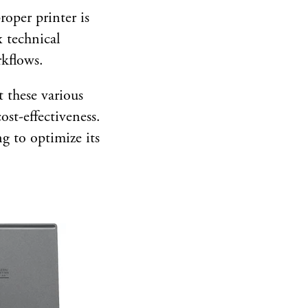
roper printer is
x technical
rkflows.
t these various
ost-effectiveness.
ng to optimize its