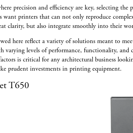
here precision and efficiency are key, selecting the p
cts want printers that can not only reproduce comple
at clarity, but also integrate smoothly into their wo
ewed here reflect a variety of solutions meant to mee
h varying levels of performance, functionality, and c
actors is critical for any architectural business looki
e prudent investments in printing equipment.
et T650