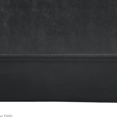
et T650