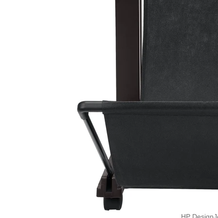
HP DesignJ