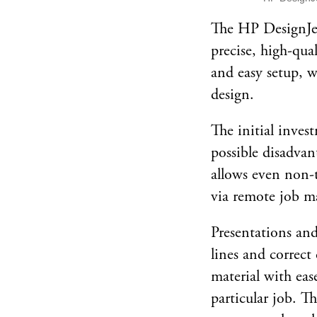
The HP DesignJet
precise, high-qua
and easy setup, w
design.
The initial invest
possible disadvan
allows even non-te
via remote job ma
Presentations and
lines and correct
material with eas
particular job. T