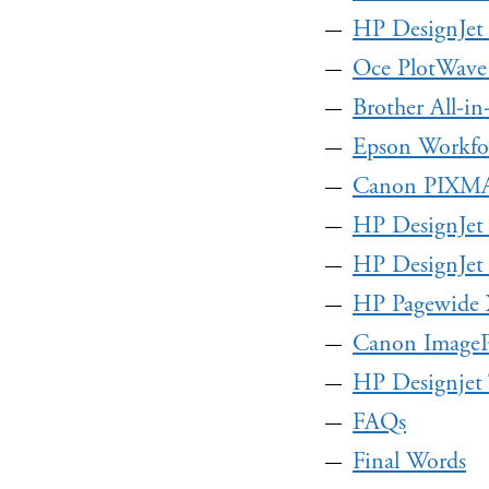
HP DesignJet
Oce PlotWave
Brother All-i
Epson Workfo
Canon PIXM
HP DesignJet
HP DesignJet 
HP Pagewide 
Canon Imag
HP Designjet
FAQs
Final Words