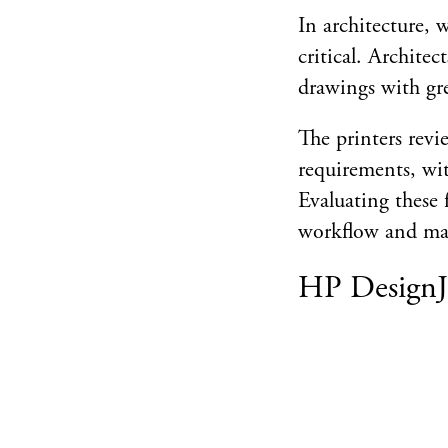
In architecture, w
critical. Archite
drawings with gre
The printers revi
requirements, wit
Evaluating these f
workflow and mak
HP DesignJ