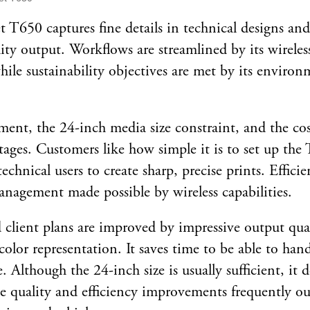
 T650 captures fine details in technical designs an
lity output. Workflows are streamlined by its wireles
hile sustainability objectives are met by its environ
ment, the 24-inch media size constraint, and the cost 
tages. Customers like how simple it is to set up th
chnical users to create sharp, precise prints. Efficie
nagement made possible by wireless capabilities.
 client plans are improved by impressive output qual
 color representation. It saves time to be able to ha
e. Although the 24-inch size is usually sufficient, it
he quality and efficiency improvements frequently ou