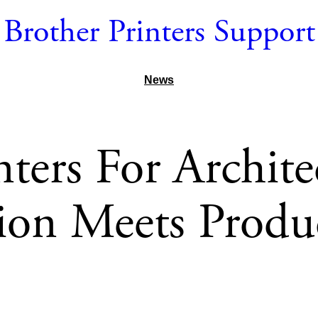
Brother Printers Support
News
nters For Archite
sion Meets Produc