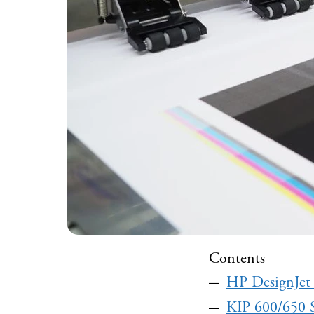
Contents
HP DesignJet
KIP 600/650 S