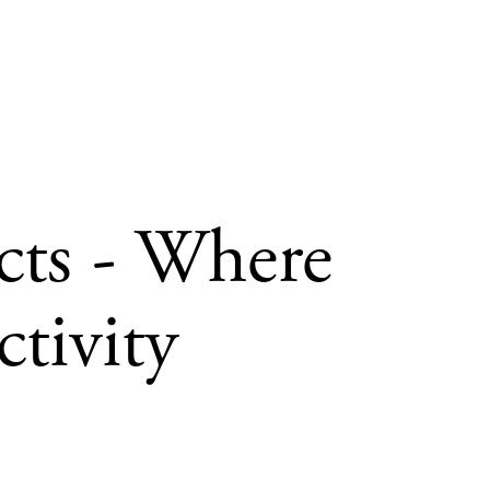
cts - Where
tivity