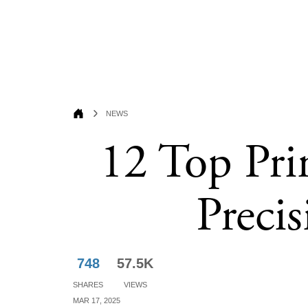
News
12 Top Pri
Preci
748
57.5K
Shares
Views
Mar 17, 2025