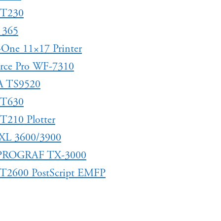
 T230
 365
n-One 11×17 Printer
rce Pro WF-7310
A TS9520
 T630
T210 Plotter
XL 3600/3900
ePROGRAF TX-3000
 T2600 PostScript EMFP