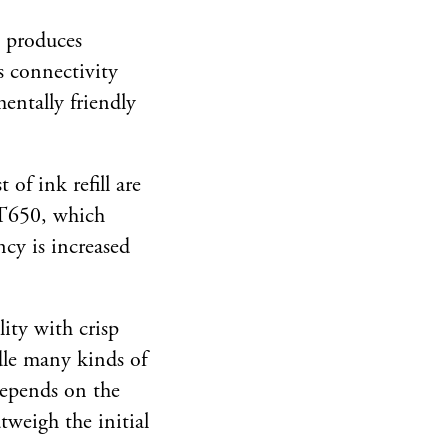
d produces
s connectivity
mentally friendly
of ink refill are
e T650, which
ncy is increased
ity with crisp
ndle many kinds of
 depends on the
tweigh the initial